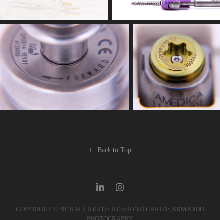
↑
Back to Top
COPYRIGHT © 2018 ALL RIGHTS RESERVED CARLOS ARMANDO
PHOTOGRAPHY