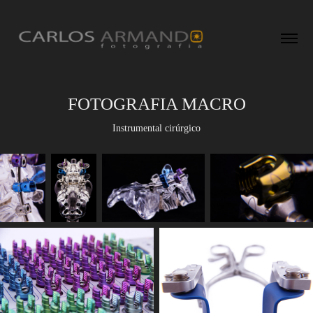
FOTOGRAFIA MACRO
Instrumental cirúrgico